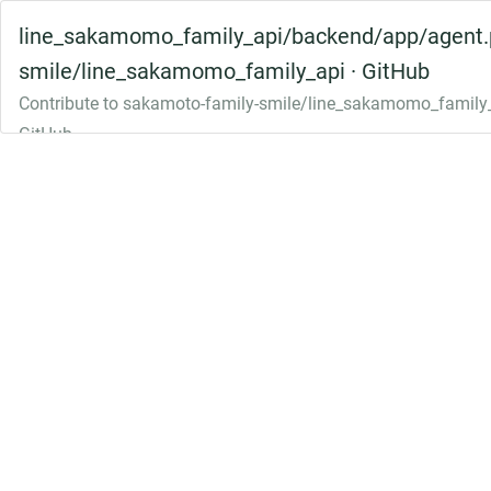
line_sakamomo_family_api/backend/app/agent.p
smile/line_sakamomo_family_api · GitHub
Contribute to sakamoto-family-smile/line_sakamomo_family_
GitHub.
github.com