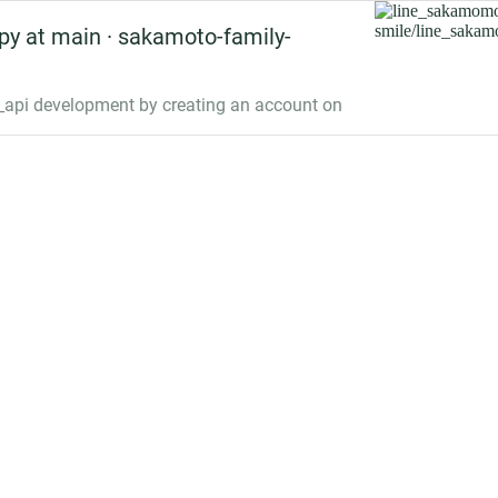
y at main · sakamoto-family-
api development by creating an account on