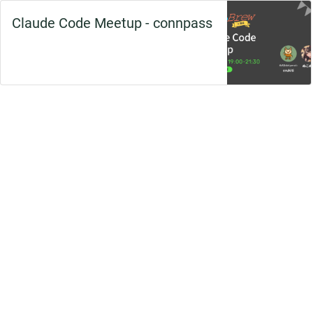
Claude Code Meetup - connpass